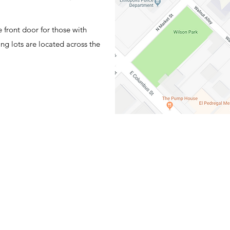
 front door for those with
ng lots are located across the