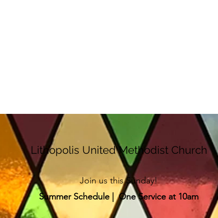
Lithopolis United Methodist Church
Join us this Sunday!
Summer Schedule | One Service at 10am