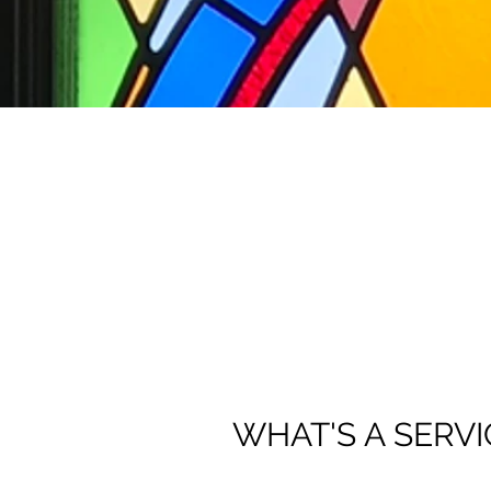
WHAT'S A SERVI