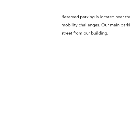
Reserved parking is located near the
mobility challenges. Our main parki
street from our building.