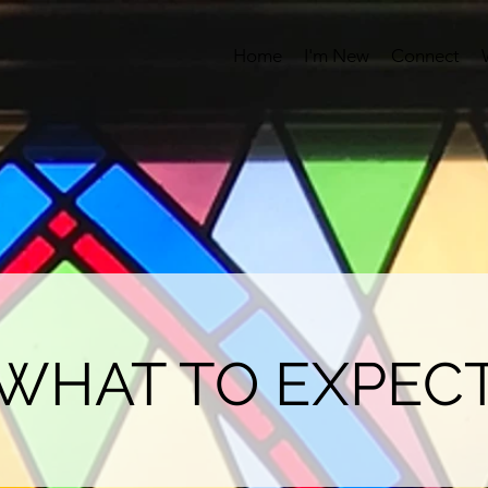
Home
I'm New
Connect
WHAT TO EXPEC