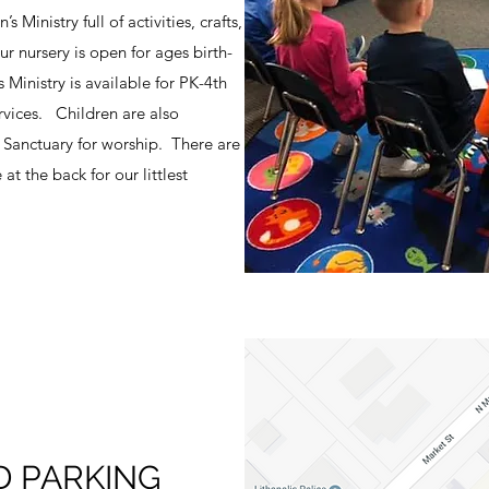
Ministry full of activities, crafts,
r nursery is open for ages birth-
 Ministry is available for PK-4th
rvices. Children are also
e Sanctuary for worship. There are
at the back for our littlest
D PARKING