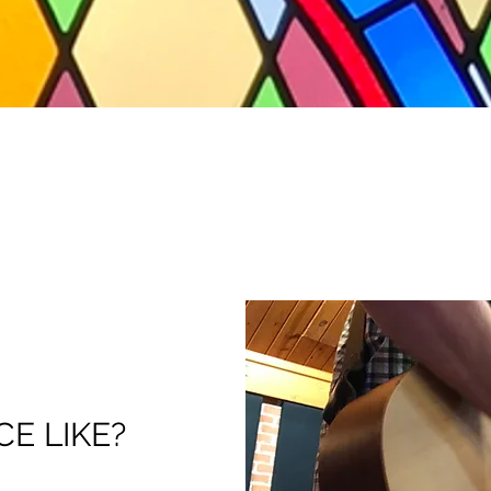
CE LIKE?