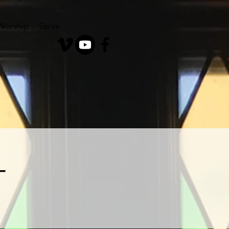
Worship
Serve
T