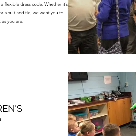
a flexible dress code. Whether it’s
 or a suit and tie, we want you to
 as you are.
REN'S
?