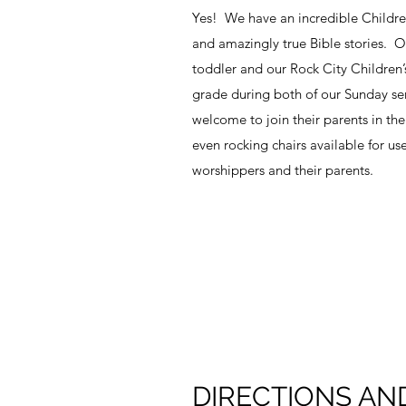
Yes! We have an incredible Children’s 
and amazingly true Bible stories. Ou
toddler and our Rock City Children’s
grade during both of our Sunday se
welcome to join their parents in th
even rocking chairs available for use 
worshippers and their parents.
DIRECTIONS AN