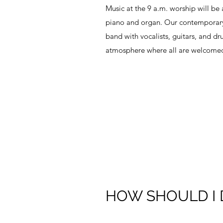
Music at the 9 a.m. worship will be 
piano and organ. Our contemporary 
band with vocalists, guitars, and dr
atmosphere where all are welcomed
HOW SHOULD I 