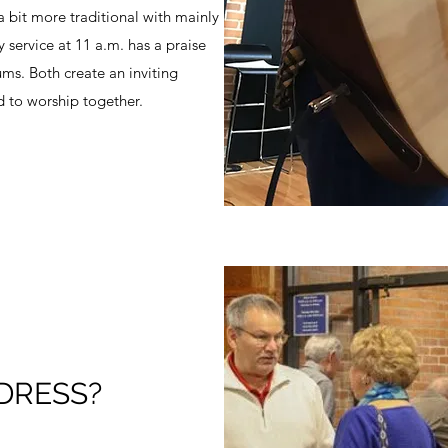
a bit more traditional with mainly
service at 11 a.m. has a praise
ums. Both create an inviting
 to worship together.
DRESS?