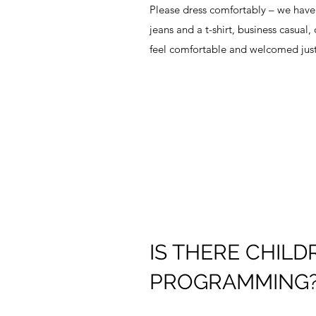
Please dress comfortably – we have 
jeans and a t-shirt, business casual,
feel comfortable and welcomed just
IS THERE CHILD
PROGRAMMING