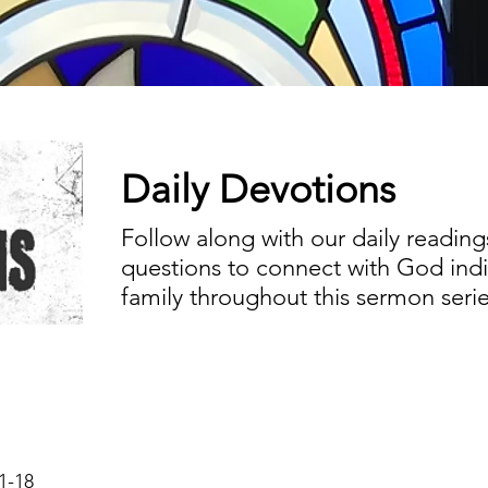
Daily Devotions
Follow along with our daily reading
questions to connect with God indiv
family throughout this sermon serie
1-18