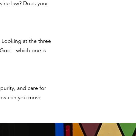
ivine law? Does your
 Looking at the three
h God—which one is
 purity, and care for
? How can you move