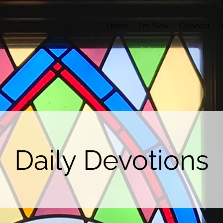
Home
I'm New
Connect
Daily Devotions