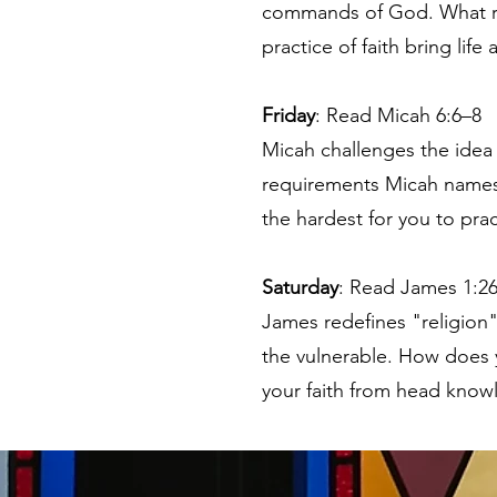
commands of God. What reli
practice of faith bring lif
Friday
: Read Micah 6:6–8
Micah challenges the idea 
requirements Micah names
the hardest for you to prac
Saturday
: Read James 1:2
James redefines "religion" n
the vulnerable. How does y
your faith from head know