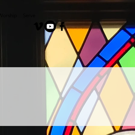
Worship
Serve