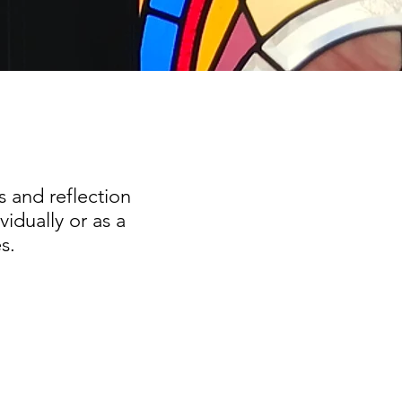
s and reflection
idually or as a
s.