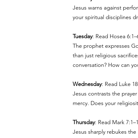
Jesus warns against perform
your spiritual disciplines 
Tuesday
: Read Hosea 6:1–
The prophet expresses God
than just religious sacrifi
conversation? How can you
Wednesday
: Read Luke 18
Jesus contrasts the prayer
mercy. Does your religios
Thursday
: Read Mark 7:1–
Jesus sharply rebukes the 