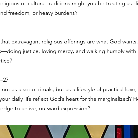
gious or cultural traditions might you be treating as d
e and freedom, or heavy burdens?
that extravagant religious offerings are what God wants.
—doing justice, loving mercy, and walking humbly wit
tice?
6–27
ot as a set of rituals, but as a lifestyle of practical love,
our daily life reflect God’s heart for the marginalized
ledge to active, outward expression?