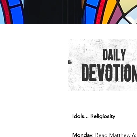
Idols... Religiosity
Monday
: Read Matthew 6: