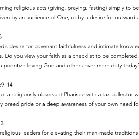
ing religious acts (giving, praying, fasting) simply to b
driven by an audience of One, or by a desire for outward 
6
’s desire for covenant faithfulness and intimate knowle
ces. Do you view your faith as a checklist to be complete
 prioritize loving God and others over mere duty today
:9–14
 of a religiously observant Pharisee with a tax collector
ity breed pride or a deep awareness of your own need fo
13
religious leaders for elevating their man-made traditions