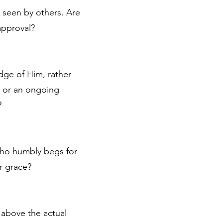
e seen by others. Are
approval?
dge of Him, rather
d, or an ongoing
?
 who humbly begs for
r grace?
 above the actual