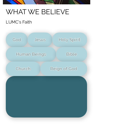
WHAT WE BELIEVE
LUMC's Faith
God
Jesus
Holy Spirit
Human Beings
Bible
Church
Reign of God