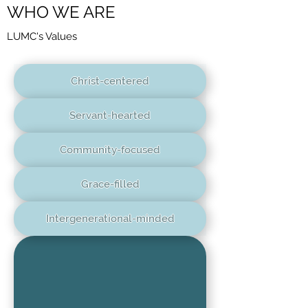
WHO WE ARE
LUMC's Values
Christ-centered
Servant-hearted
Community-focused
Grace-filled
Intergenerational-minded