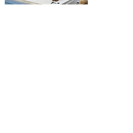
HOW WE DO IT
LUMC's Practices
Passionate Worship
Intentional Faith Development
Risk-Taking Mission & Service
Genuine Hospitality