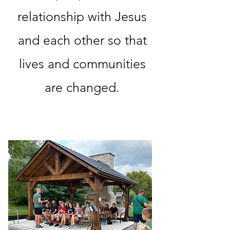
relationship with Jesus
and each other so that
lives and communities
are changed.