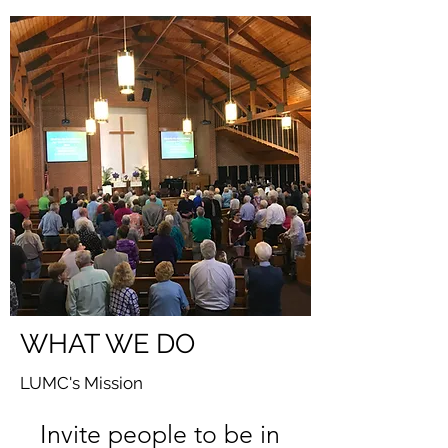
WHAT WE DO
LUMC's Mission
Invite people to be in