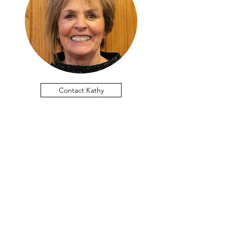
Contact Kathy
Lithopolis United Methodist
Church
Join us this Sunday!
Summer Schedule | One Service at
10am