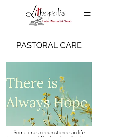
PASTORAL CARE
Sometimes circumstances in life