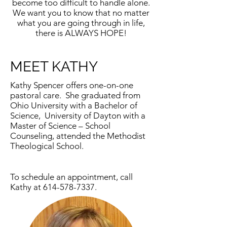
become too difficult to handle alone.
We want you to know that no matter
what you are going through in life,
there is ALWAYS HOPE!
MEET KATHY
Kathy Spencer offers one-on-one
pastoral care. She graduated from
Ohio University with a Bachelor of
Science, University of Dayton with a
Master of Science – School
Counseling, attended the Methodist
Theological School.
To schedule an appointment, call
Kathy at
614-578-7337
.